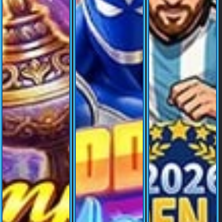
© Copyright 2026 dewapoker.email - All right reserved | 18+