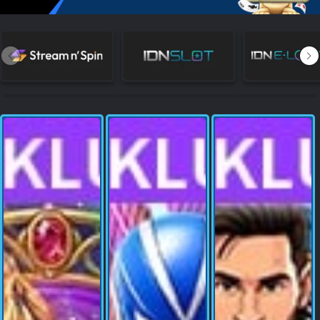
NEW
TANGKAS
RTP
DEPOSIT
WITHDRAW
PROMOSI
DOWNLOAD APLIKASI
REFERRAL
JACKPOT
VIP MEMBER
HUBUNGI KAMI