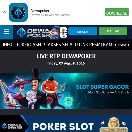
×
Dewapoker
DOWNLOAD
Download Dewapoker Mobile
CASH !!! AKSES SELALU LINK RESMI KAMI dewapokerbagus.co
INFO:
HOME
LIVE RTP DEWAPOKER
Friday, 07 August 2026
POKER
SLOT GAME
IDN E-LOTTERY
NEW
NEW
SPORTBOOK
LIVE CASINO
IDNLIVE
NEW
TOGEL
ESPORTS
ARCADE
NEW
NEW
NEW
TEMBAK IKAN
IDNRAFFLE
IDNTRADE