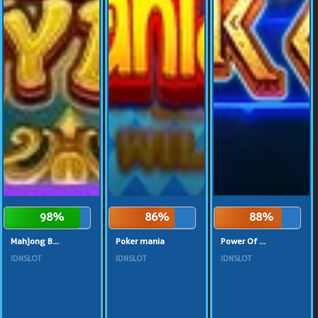
98%
86%
88%
Mahjong B...
Poker mania
Power Of ...
IDNSLOT
IDNSLOT
IDNSLOT