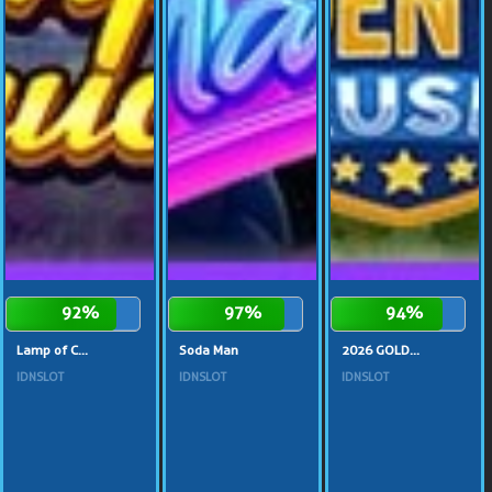
92%
97%
94%
Lamp of C...
Soda Man
2026 GOLD...
IDNSLOT
IDNSLOT
IDNSLOT