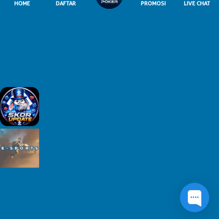
HOME
DAFTAR
PROMOSI
LIVE CHAT
92%
97%
98%
Naga Emas
Medusa Mu...
Golden Wisnu
IDNSLOT
IDNSLOT
IDNSLOT