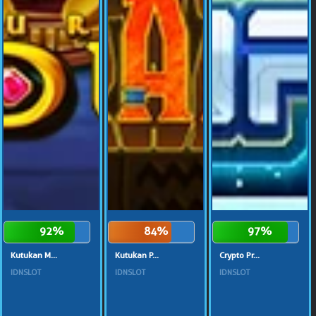
92%
84%
97%
Kutukan M...
Kutukan P...
Crypto Pr...
IDNSLOT
IDNSLOT
IDNSLOT