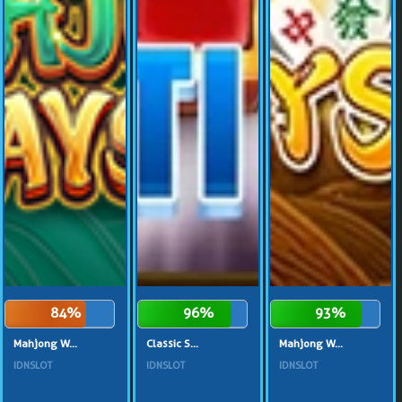
84%
96%
93%
Mahjong W...
Classic S...
Mahjong W...
IDNSLOT
IDNSLOT
IDNSLOT