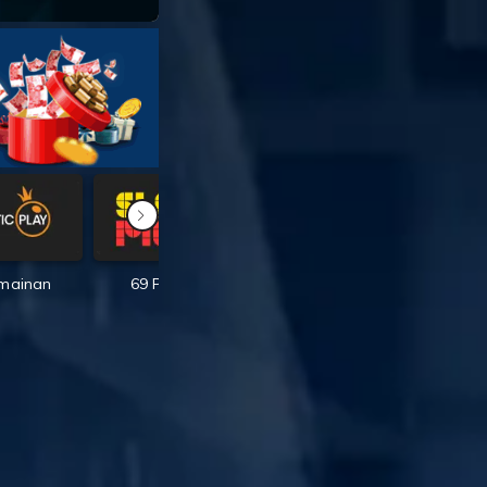
rmainan
69 Permainan
167 Permainan