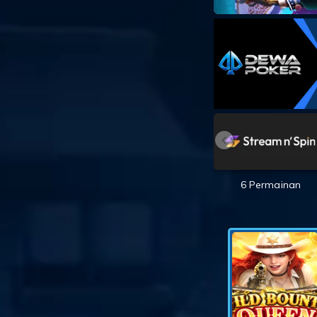
6 Permainan