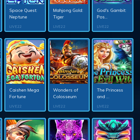
Space Quest:
Mahjong Gold:
God's Gambit:
Neptune
Tiger
Pos...
LIVE22
LIVE22
LIVE22
Caishen Mega
Wonders of
The Princess
Fortune
Colosseum
and ...
LIVE22
LIVE22
LIVE22