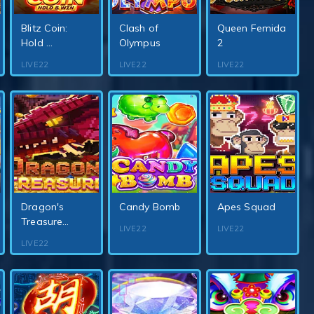
Blitz Coin:
Clash of
Queen Femida
Hold ...
Olympus
2
LIVE22
LIVE22
LIVE22
Dragon's
Candy Bomb
Apes Squad
Treasure...
LIVE22
LIVE22
LIVE22