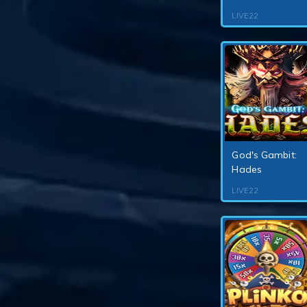
LIVE22
God's Gambit:
Hades
LIVE22