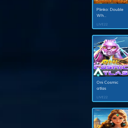
Plinko: Double
Wh...
LIVE22
Oni Cosmic
atlas
LIVE22