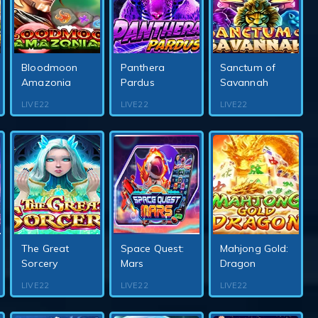
Bloodmoon
Panthera
Sanctum of
Amazonia
Pardus
Savannah
LIVE22
LIVE22
LIVE22
The Great
Space Quest:
Mahjong Gold:
Sorcery
Mars
Dragon
LIVE22
LIVE22
LIVE22