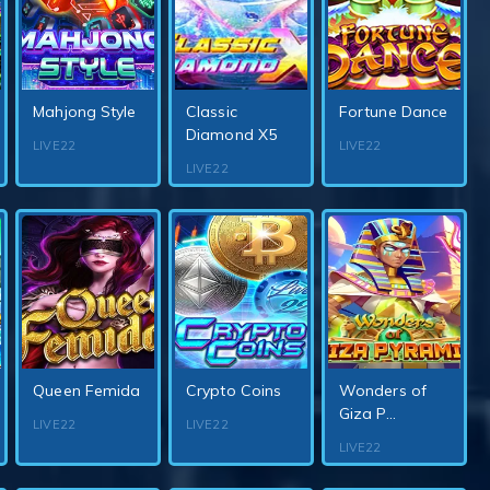
Mahjong Style
Classic
Fortune Dance
Diamond X5
LIVE22
LIVE22
LIVE22
Queen Femida
Crypto Coins
Wonders of
Giza P...
LIVE22
LIVE22
LIVE22