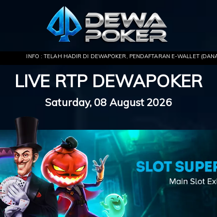
ELAH HADIR DI DEWAPOKER, PENDAFTARAN E-WALLET (DANA, OVO, GOPAY, LIN
LIVE RTP DEWAPOKER
Saturday, 08 August 2026