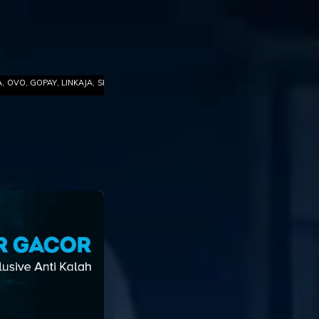
KAJA, SHOPEEPAY) .. NIKMATI KESERUAN GAME TERBARU TOTO