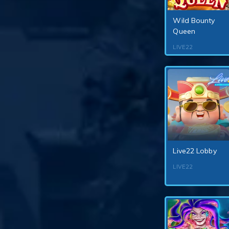
Wild Bounty
Queen
LIVE22
Live22 Lobby
LIVE22