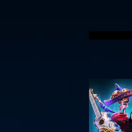
INFO : T