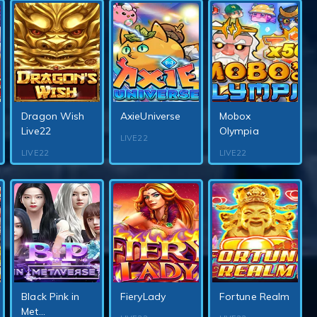
Dragon Wish
AxieUniverse
Mobox
Live22
Olympia
LIVE22
LIVE22
LIVE22
Black Pink in
FieryLady
Fortune Realm
Met...