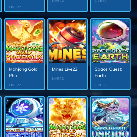
LIVE22
LIVE22
LIVE22
Mahjong Gold:
Mines Live22
Space Quest:
Pho...
Earth
LIVE22
LIVE22
LIVE22