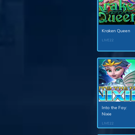
Kraken Queen
LIVE22
Into the Fay:
Nixie
LIVE22