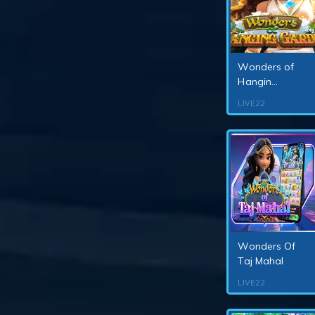
Wonders of
Hangin...
LIVE22
Wonders Of
Taj Mahal
LIVE22