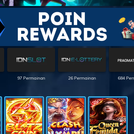
97 Permainan
26 Permainan
684 Pe