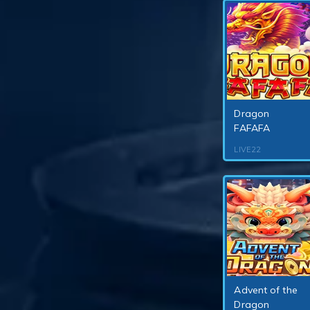
Dragon
FAFAFA
LIVE22
Advent of the
Dragon