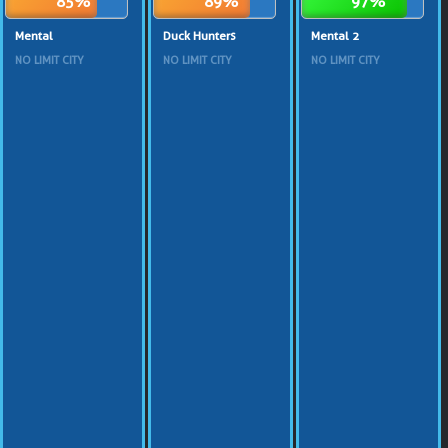
85%
89%
97%
Mental
Duck Hunters
Mental 2
NO LIMIT CITY
NO LIMIT CITY
NO LIMIT CITY