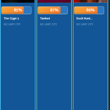
84%
87%
90%
The Crypt 2
Tanked
Duck Hunt...
NO LIMIT CITY
NO LIMIT CITY
NO LIMIT CITY