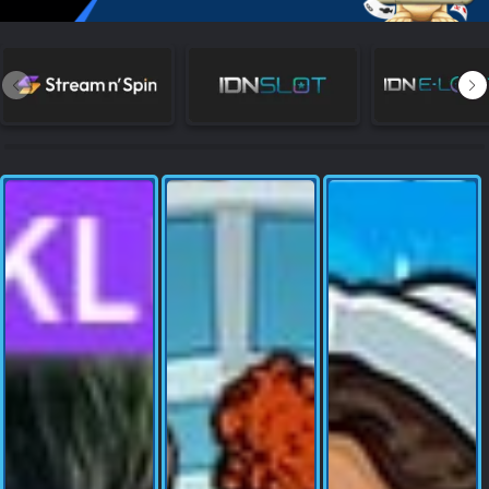
NEW
TANGKAS
RTP
DEPOSIT
WITHDRAW
PROMOSI
DOWNLOAD APLIKASI
REFERRAL
JACKPOT
VIP MEMBER
HUBUNGI KAMI