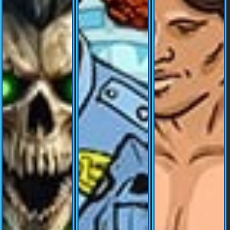
© Copyright 2026 dewapoker.email - All right reserved | 18+