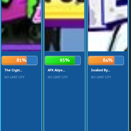
82%
95%
85%
The Crypt...
AFK Airpo...
Soaked By...
NO LIMIT CITY
NO LIMIT CITY
NO LIMIT CITY