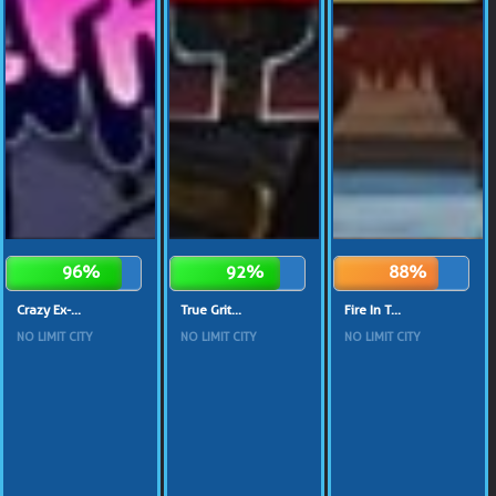
97%
92%
87%
Crazy Ex-...
True Grit...
Fire In T...
NO LIMIT CITY
NO LIMIT CITY
NO LIMIT CITY