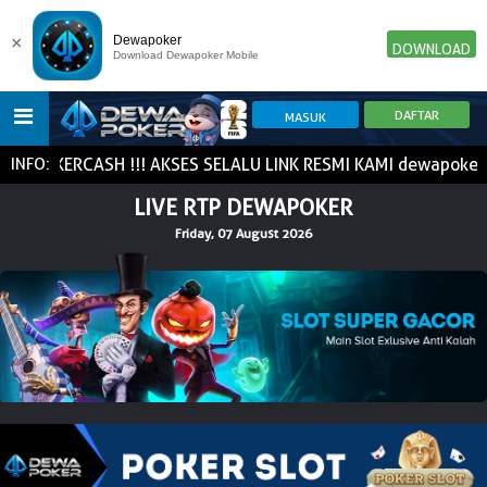
×
Dewapoker
DOWNLOAD
Download Dewapoker Mobile
CASH !!! AKSES SELALU LINK RESMI KAMI dewapokerbagus.co
INFO:
HOME
LIVE RTP DEWAPOKER
Friday, 07 August 2026
POKER
SLOT GAME
IDN E-LOTTERY
NEW
NEW
SPORTBOOK
LIVE CASINO
IDNLIVE
NEW
TOGEL
ESPORTS
ARCADE
NEW
NEW
NEW
TEMBAK IKAN
IDNRAFFLE
IDNTRADE