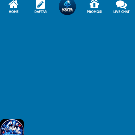
HOME
DAFTAR
PROMOSI
LIVE CHAT
93%
85%
98%
Gator Hun...
Road Rage
Golden Sh...
NO LIMIT CITY
NO LIMIT CITY
NO LIMIT CITY